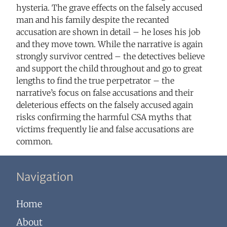
hysteria. The grave effects on the falsely accused
man and his family despite the recanted
accusation are shown in detail – he loses his job
and they move town. While the narrative is again
strongly survivor centred – the detectives believe
and support the child throughout and go to great
lengths to find the true perpetrator – the
narrative’s focus on false accusations and their
deleterious effects on the falsely accused again
risks confirming the harmful CSA myths that
victims frequently lie and false accusations are
common.
Navigation
Home
About