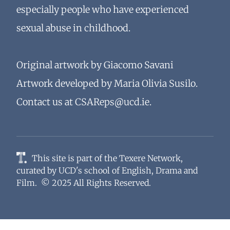
especially people who have experienced
sexual abuse in childhood.
Original artwork by Giacomo Savani
Artwork developed by Maria Olivia Susilo.
Contact us at
CSAReps@ucd.ie
.
This site is part of the
Texere Network
,
curated by
UCD's school of English, Drama and
Film
. © 2025 All Rights Reserved.