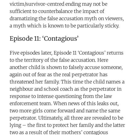
victim/survivor-centred ending may not be
sufficient to counterbalance the impact of
dramatizing the false accusation myth on viewers,
a myth which is known to be particularly sticky.
Episode 11: ‘Contagious’
Five episodes later, Episode 11 ‘Contagious’ returns
to the territory of the false accusation. Here
another child is shown to falsely accuse someone,
again out of fear as the real perpetrator has
threatened her family. This time the child names a
neighbour and school coach as the perpetrator in
response to intense questioning from the law
enforcement team. When news of this leaks out,
two more girls come forward and name the same
perpetrator. Ultimately, all three are revealed to be
lying – the first to protect her family and the latter
two as a result of their mothers’ contagious