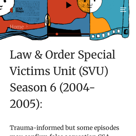
Home
Law & Order Special
Victims Unit (SVU)
Season 6 (2004-
2005)
:
Trauma-informed but some episodes