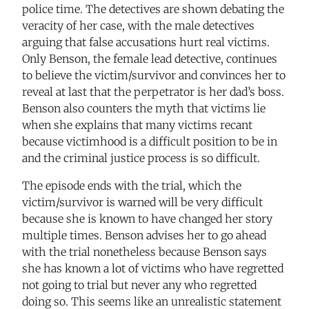
police time. The detectives are shown debating the
veracity of her case, with the male detectives
arguing that false accusations hurt real victims.
Only Benson, the female lead detective, continues
to believe the victim/survivor and convinces her to
reveal at last that the perpetrator is her dad’s boss.
Benson also counters the myth that victims lie
when she explains that many victims recant
because victimhood is a difficult position to be in
and the criminal justice process is so difficult.
The episode ends with the trial, which the
victim/survivor is warned will be very difficult
because she is known to have changed her story
multiple times. Benson advises her to go ahead
with the trial nonetheless because Benson says
she has known a lot of victims who have regretted
not going to trial but never any who regretted
doing so. This seems like an unrealistic statement