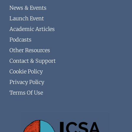
News & Events
Launch Event
Academic Articles
Podcasts
Other Resources
Contact & Support
Cookie Policy
Privacy Policy
Terms Of Use