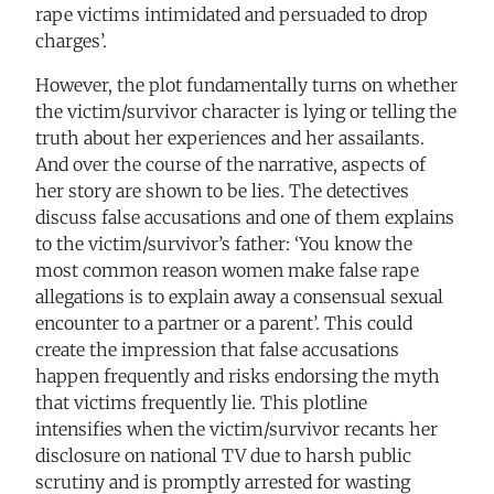
rape victims intimidated and persuaded to drop
charges’.
However, the plot fundamentally turns on whether
the victim/survivor character is lying or telling the
truth about her experiences and her assailants.
And over the course of the narrative, aspects of
her story are shown to be lies. The detectives
discuss false accusations and one of them explains
to the victim/survivor’s father: ‘You know the
most common reason women make false rape
allegations is to explain away a consensual sexual
encounter to a partner or a parent’. This could
create the impression that false accusations
happen frequently and risks endorsing the myth
that victims frequently lie. This plotline
intensifies when the victim/survivor recants her
disclosure on national TV due to harsh public
scrutiny and is promptly arrested for wasting