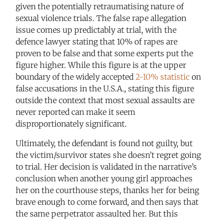
given the potentially retraumatising nature of
sexual violence trials. The false rape allegation
issue comes up predictably at trial, with the
defence lawyer stating that 10% of rapes are
proven to be false and that some experts put the
figure higher. While this figure is at the upper
boundary of the widely accepted
2-10% statistic
on
false accusations in the U.S.A., stating this figure
outside the context that most sexual assaults are
never reported can make it seem
disproportionately significant.
Ultimately, the defendant is found not guilty, but
the victim/survivor states she doesn’t regret going
to trial. Her decision is validated in the narrative’s
conclusion when another young girl approaches
her on the courthouse steps, thanks her for being
brave enough to come forward, and then says that
the same perpetrator assaulted her. But this