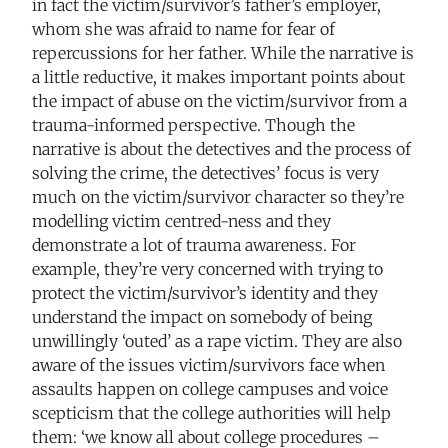
in fact the victim/survivor’s father’s employer,
whom she was afraid to name for fear of
repercussions for her father. While the narrative is
a little reductive, it makes important points about
the impact of abuse on the victim/survivor from a
trauma-informed perspective. Though the
narrative is about the detectives and the process of
solving the crime, the detectives’ focus is very
much on the victim/survivor character so they’re
modelling victim centred-ness and they
demonstrate a lot of trauma awareness. For
example, they’re very concerned with trying to
protect the victim/survivor’s identity and they
understand the impact on somebody of being
unwillingly ‘outed’ as a rape victim. They are also
aware of the issues victim/survivors face when
assaults happen on college campuses and voice
scepticism that the college authorities will help
them: ‘we know all about college procedures –