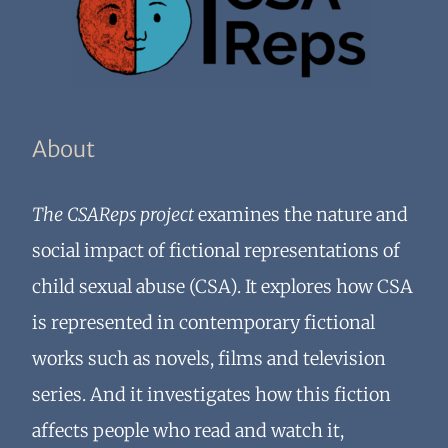
About
The CSAReps project
examines the nature and
social impact of fictional representations of
child sexual abuse (CSA). It explores how CSA
is represented in contemporary fictional
works such as novels, films and television
series. And it investigates how this fiction
affects people who read and watch it,