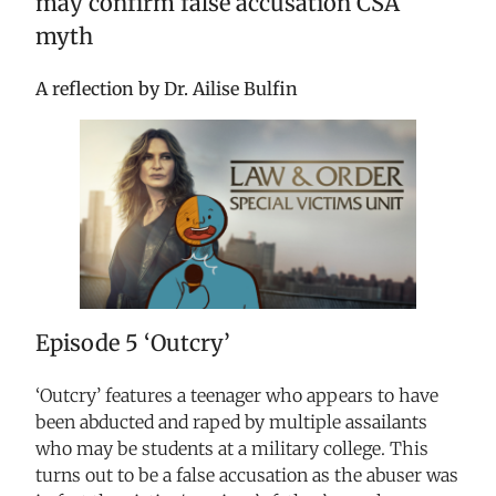
may confirm false accusation CSA
myth
A reflection by Dr. Ailise Bulfin
Episode 5
‘Outcry’
‘Outcry’ features a teenager who appears to have
been abducted and raped by multiple assailants
who may be students at a military college. This
turns out to be a false accusation as the abuser was